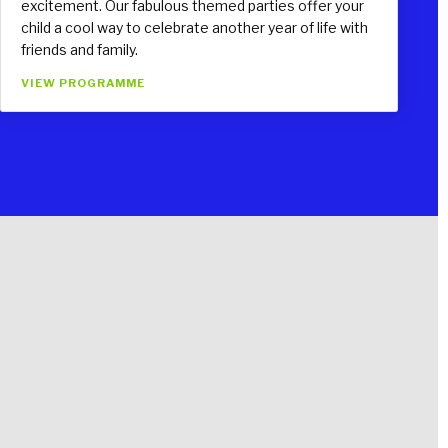
excitement. Our fabulous themed parties offer your
child a cool way to celebrate another year of life with
friends and family.
VIEW PROGRAMME