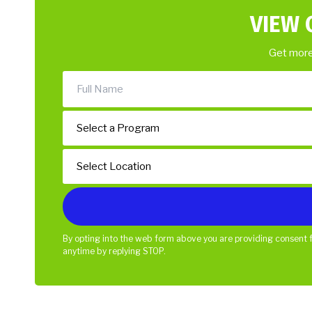
VIEW 
Get more
By opting into the web form above you are providing consent f
anytime by replying STOP.