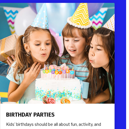
BIRTHDAY PARTIES
Kids' birthdays should be all about fun, activity, and