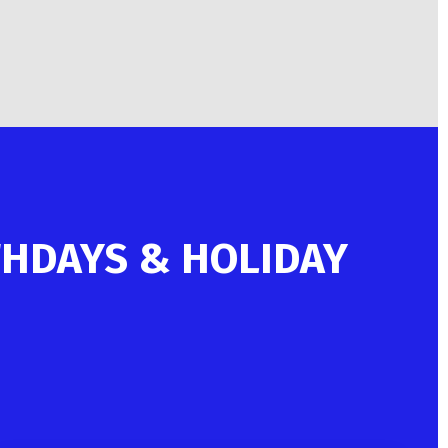
THDAYS & HOLIDAY