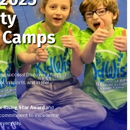
ity
 Camps
ng success! Discover a fun,
in sports, and in life!
he
Rising Star Award
and
r commitment to excellence,
every day.