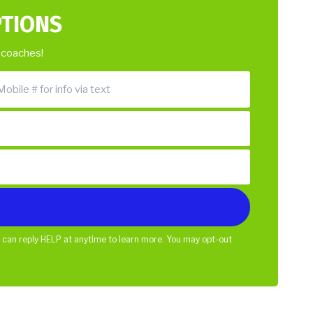
PTIONS
 coaches!
 can reply HELP at anytime to learn more. You may opt-out