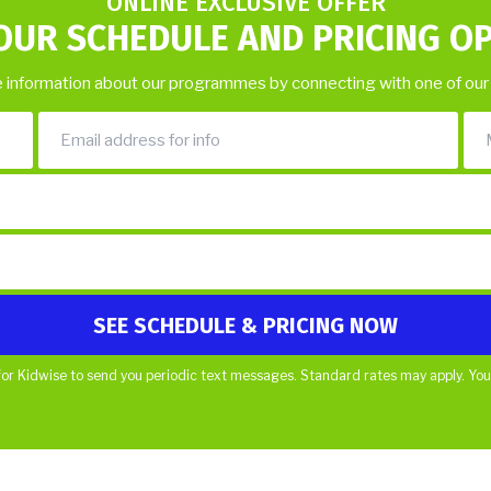
ONLINE EXCLUSIVE OFFER
OUR SCHEDULE AND PRICING O
 information about our programmes by connecting with one of our
or Kidwise to send you periodic text messages. Standard rates may apply. You