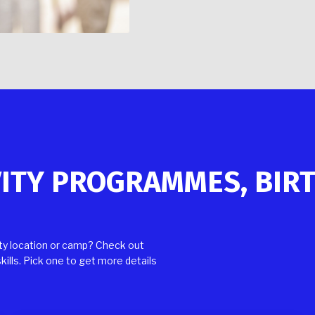
VITY PROGRAMMES, BIR
rty location or camp? Check out
kills. Pick one to get more details