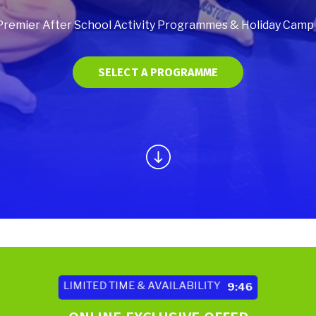
Premier After School Activity Programmes & Holiday Camp Fa
SELECT A PROGRAMME
LIMITED TIME & AVAILABILITY
9:44