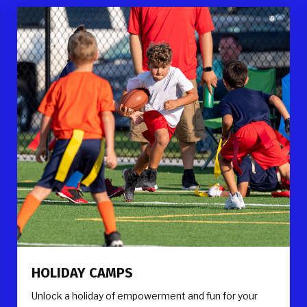
HOLIDAY CAMPS
Unlock a holiday of empowerment and fun for your