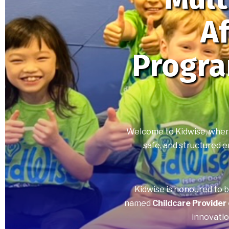
Af
Progr
Welcome to Kidwise, where 
safe, and structured e
Kidwise is honoured to 
named
Childcare Provider
innovatio