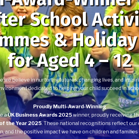
ter School Activ
ammes & Holiday
for Aged 4 – 12
we believe in nurturing futures, changing lives, and inspiri
nvironment dedicated to helping your child succeed in school, 
Proudly Multi-Award-Winning
be a
UK Business Awards 2025
winner, proudly receiving t
 of the Year 2025
. These national recognitions reflect ou
n, and the positive impact we have on children and families 