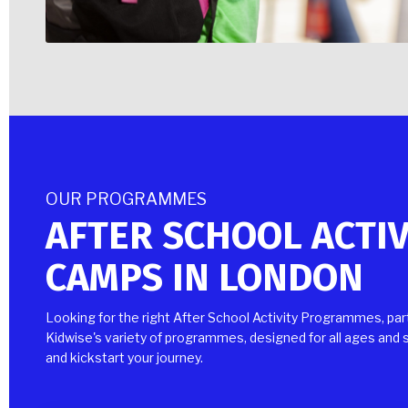
OUR PROGRAMMES
AFTER SCHOOL ACTI
CAMPS IN LONDON
Looking for the right After School Activity Programmes, pa
Kidwise's variety of programmes, designed for all ages and s
and kickstart your journey.