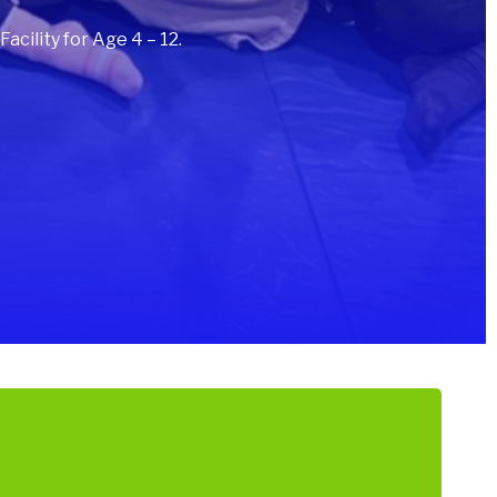
cility for Age 4 – 12.