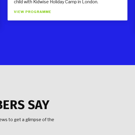
child with Kidwise Holiday Camp in London.
VIEW PROGRAMME
BERS SAY
ws to get a glimpse of the