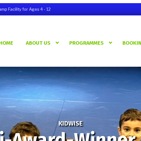
p Facility for Ages 4 - 12
HOME
ABOUT US
PROGRAMMES
BOOKI
KIDWISE
i-Award-Winner