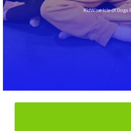
KidWise Isle of Dogs 