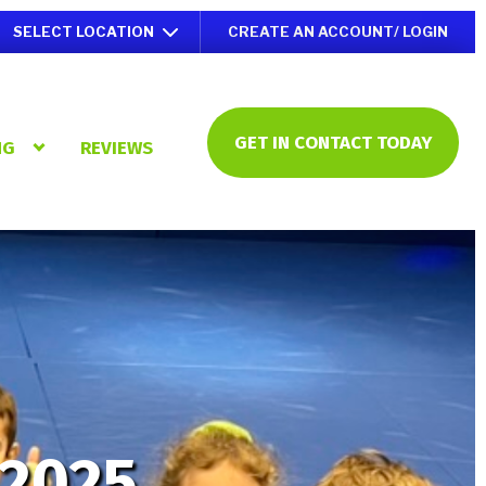
SELECT LOCATION
CREATE AN ACCOUNT/ LOGIN
GET IN CONTACT TODAY
NG
REVIEWS
 2025