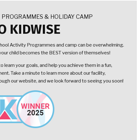
Y PROGRAMMES & HOLIDAY CAMP
O KIDWISE
chool Activity Programmes and camp can be overwhelming.
lp your child becomes the BEST version of themselves!
 learn your goals, and help you achieve them in a fun,
nt. Take a minute to learn more about our facility,
gh our website, and we look forward to seeing you soon!