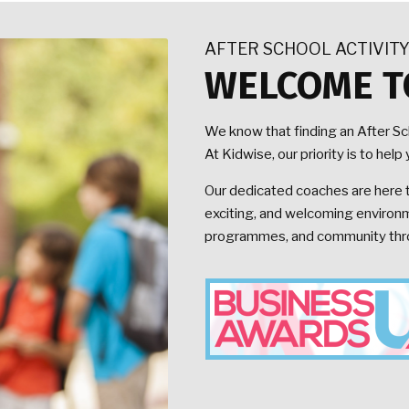
AFTER SCHOOL ACTIVIT
WELCOME T
We know that finding an After S
At Kidwise, our priority is to he
Our dedicated coaches are here to
exciting, and welcoming environme
programmes, and community throu