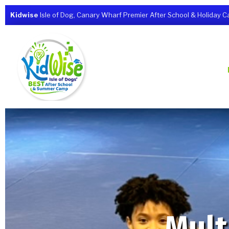
Kidwise
Isle of Dog, Canary Wharf Premier After School & Holiday Cam
Mult