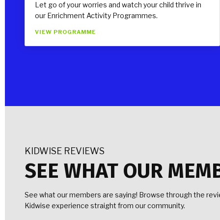
Let go of your worries and watch your child thrive in
our Enrichment Activity Programmes.
VIEW PROGRAMME
KIDWISE REVIEWS
SEE WHAT OUR MEM
See what our members are saying! Browse through the revie
Kidwise experience straight from our community.