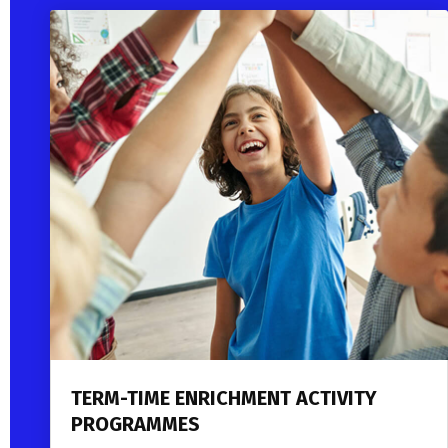
TERM-TIME ENRICHMENT ACTIVITY
PROGRAMMES