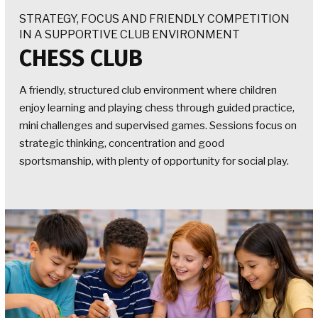
STRATEGY, FOCUS AND FRIENDLY COMPETITION
IN A SUPPORTIVE CLUB ENVIRONMENT
CHESS CLUB
A friendly, structured club environment where children
enjoy learning and playing chess through guided practice,
mini challenges and supervised games. Sessions focus on
strategic thinking, concentration and good
sportsmanship, with plenty of opportunity for social play.