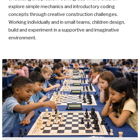
explore simple mechanics and introductory coding
concepts through creative construction challenges.
Working individually and in small teams, children design,
build and experiment in a supportive and imaginative
environment.