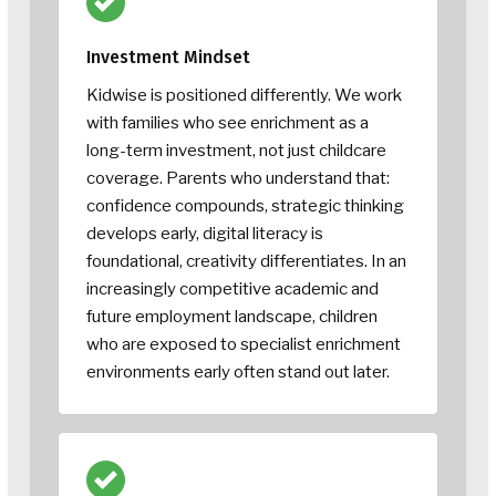
Investment Mindset
Kidwise is positioned differently. We work
with families who see enrichment as a
long-term investment, not just childcare
coverage. Parents who understand that:
confidence compounds, strategic thinking
develops early, digital literacy is
foundational, creativity differentiates. In an
increasingly competitive academic and
future employment landscape, children
who are exposed to specialist enrichment
environments early often stand out later.