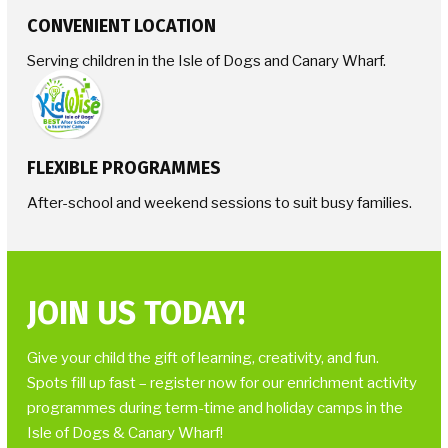
CONVENIENT LOCATION
Serving children in the Isle of Dogs and Canary Wharf.
FLEXIBLE PROGRAMMES
After-school and weekend sessions to suit busy families.
JOIN US TODAY!
Give your child the gift of learning, creativity, and fun.
Spots fill up fast – register now for our enrichment activity
programmes during term-time and holiday camps in the
Isle of Dogs & Canary Wharf!