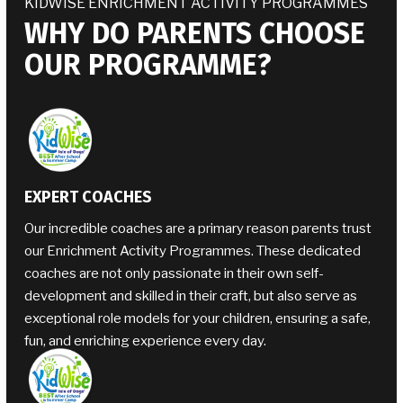
KIDWISE ENRICHMENT ACTIVITY PROGRAMMES
WHY DO PARENTS CHOOSE
OUR PROGRAMME?
EXPERT COACHES
Our incredible coaches are a primary reason parents trust
our Enrichment Activity Programmes. These dedicated
coaches are not only passionate in their own self-
development and skilled in their craft, but also serve as
exceptional role models for your children, ensuring a safe,
fun, and enriching experience every day.