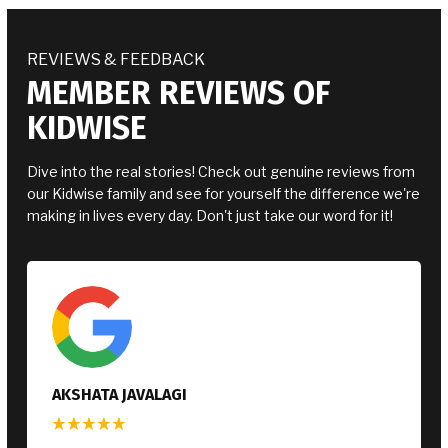
REVIEWS & FEEDBACK
MEMBER REVIEWS OF
KIDWISE
Dive into the real stories! Check out genuine reviews from
our Kidwise family and see for yourself the difference we're
making in lives every day. Don't just take our word for it!
KATIE SEAWARD