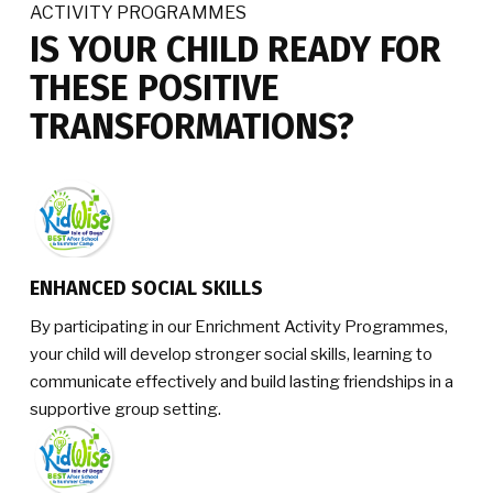
ACTIVITY PROGRAMMES
IS YOUR CHILD READY FOR
THESE POSITIVE
TRANSFORMATIONS?
ENHANCED SOCIAL SKILLS
By participating in our Enrichment Activity Programmes,
your child will develop stronger social skills, learning to
communicate effectively and build lasting friendships in a
supportive group setting.