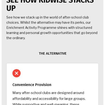
SEE HOW KIDWISE STACKS
UP
See how we stack up in the world of after-school club
choices. Whilst the alternative may have its perks, our
Enrichment Activity Programme shines with structured
learning and personal growth opportunities that go beyond
the ordinary.
THE ALTERNATIVE
Convenience Provision
Many after-school clubs are designed around
affordability and accessibility for large groups.
While supportive and well-meaning, these