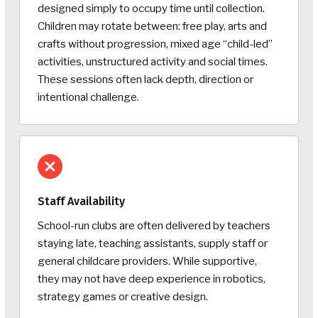
designed simply to occupy time until collection.
Children may rotate between: free play, arts and
crafts without progression, mixed age “child-led”
activities, unstructured activity and social times.
These sessions often lack depth, direction or
intentional challenge.
Staff Availability
School-run clubs are often delivered by teachers
staying late, teaching assistants, supply staff or
general childcare providers. While supportive,
they may not have deep experience in robotics,
strategy games or creative design.