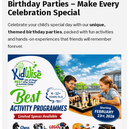
Birthday Parties
– Make Every
Celebration Special
Celebrate your child’s special day with our
unique,
themed birthday parties
, packed with fun activities
and hands-on experiences that friends will remember
forever.