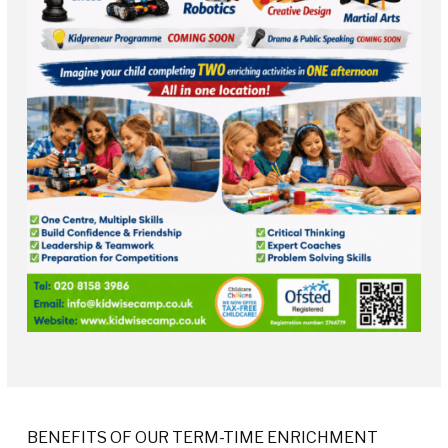
BENEFITS OF OUR TERM-TIME ENRICHMENT