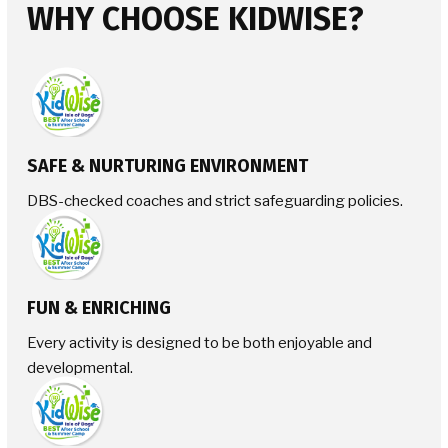
WHY CHOOSE KIDWISE?
SAFE & NURTURING ENVIRONMENT
DBS-checked coaches and strict safeguarding policies.
FUN & ENRICHING
Every activity is designed to be both enjoyable and
developmental.