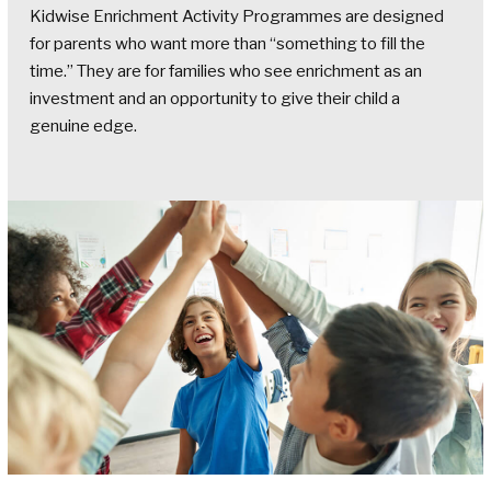
Kidwise Enrichment Activity Programmes are designed
for parents who want more than “something to fill the
time.” They are for families who see enrichment as an
investment and an opportunity to give their child a
genuine edge.