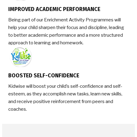
IMPROVED ACADEMIC PERFORMANCE
Being part of our Enrichment Activity Programmes will
help your child sharpen their focus and discipline, leading
to better academic performance and a more structured
approach to learning and homework.
BOOSTED SELF-CONFIDENCE
Kidwise will boost your child’s self-confidence and self-
esteem, as they accomplish new tasks, learn new skills,
and receive positive reinforcement from peers and
coaches.