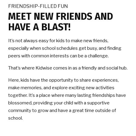
FRIENDSHIP-FILLED FUN
MEET NEW FRIENDS AND
HAVE A BLAST!
It’s not always easy for kids to make new friends,
especially when school schedules get busy, and finding
peers with common interests can be a challenge.
That’s where Kidwise comes in as a friendly and social hub.
Here, kids have the opportunity to share experiences,
make memories, and explore exciting new activities
together. It’s a place where many lasting friendships have
blossomed, providing your child with a supportive
community to grow and have a great time outside of
school.