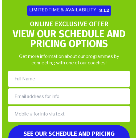
LIMITED TIME & AVAILABILITY
9:06
ONLINE EXCLUSIVE OFFER
VIEW OUR SCHEDULE AND
PRICING OPTIONS
Get more information about our programmes by
connecting with one of our coaches!