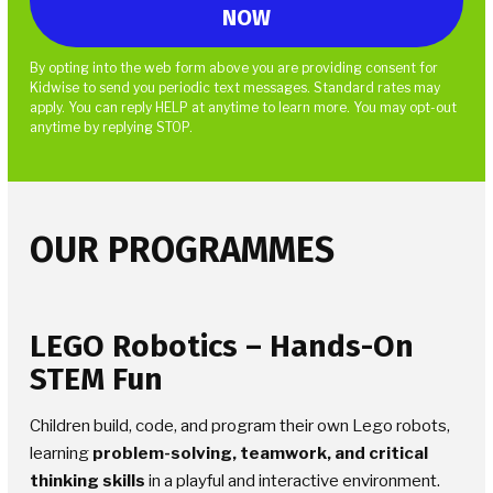
By opting into the web form above you are providing consent for
Kidwise to send you periodic text messages. Standard rates may
apply. You can reply HELP at anytime to learn more. You may opt-out
anytime by replying STOP.
OUR PROGRAMMES
LEGO Robotics
– Hands-On
STEM Fun
Children build, code, and program their own Lego robots,
learning
problem-solving, teamwork, and critical
thinking skills
in a playful and interactive environment.