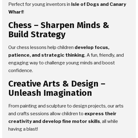
Perfect for young inventors in
Isle of Dogs and Canary
Wharf
!
Chess
– Sharpen Minds &
Build Strategy
Our chess lessons help children
develop focus,
patience, and strategic thinking
. A fun, friendly, and
engaging way to challenge young minds and boost
confidence.
Creative Arts & Design
–
Unleash Imagination
From painting and sculpture to design projects, our arts
and crafts sessions allow children to
express their
creativity and develop fine motor skills
, all while
having a blast!