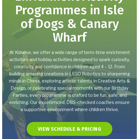
Programmes in Isle
Birthday Parties
of Dogs & Canary
Parents Night Out
Wharf
BOOKING
At Kidwise, we offer a wide range of term-time enrichment
How to Book
activities and holiday activities designed to spark curiosity,
creativity, and confidence in children aged 4 – 12. From
building amazing creations in LEGO Robotics to sharpening
Tax-Free Childcare and
minds in Chess, exploring artistic talents in Creative Arts &
Childcare Vouchers
Design, or celebrating special moments with our Birthday
Parties, every programme is crafted to be fun, safe, and
REVIEWS
enriching. Our experienced, DBS-checked coaches ensure
a supportive environment where children thrive.
GET IN CONTACT TODAY
VIEW SCHEDULE & PRICING