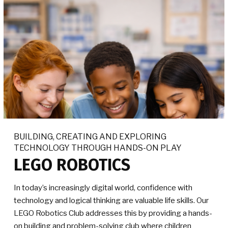
BUILDING, CREATING AND EXPLORING
TECHNOLOGY THROUGH HANDS-ON PLAY
LEGO ROBOTICS
In today’s increasingly digital world, confidence with
technology and logical thinking are valuable life skills. Our
LEGO Robotics Club addresses this by providing a hands-
on building and problem-solving club where children