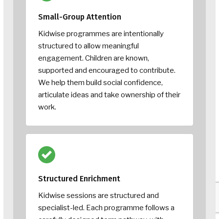
Small-Group Attention
Kidwise programmes are intentionally
structured to allow meaningful
engagement. Children are known,
supported and encouraged to contribute.
We help them build social confidence,
articulate ideas and take ownership of their
work.
Structured Enrichment
Kidwise sessions are structured and
specialist-led. Each programme follows a