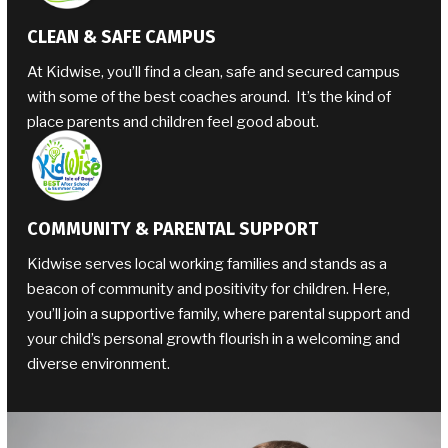
CLEAN & SAFE CAMPUS
At Kidwise, you’ll find a clean, safe and secured campus
with some of the best coaches around. It’s the kind of
place parents and children feel good about.
COMMUNITY & PARENTAL SUPPORT
Kidwise serves local working families and stands as a
beacon of community and positivity for children. Here,
you’ll join a supportive family, where parental support and
your child’s personal growth flourish in a welcoming and
diverse environment.