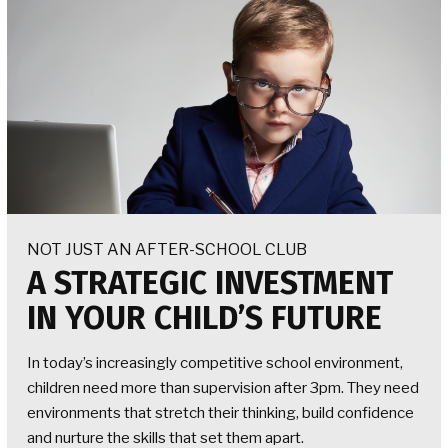
NOT JUST AN AFTER-SCHOOL CLUB
A STRATEGIC INVESTMENT
IN YOUR CHILD’S FUTURE
In today’s increasingly competitive school environment,
children need more than supervision after 3pm. They need
environments that stretch their thinking, build confidence
and nurture the skills that set them apart.