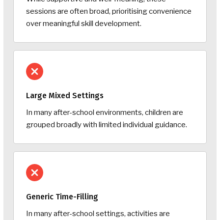
sessions are often broad, prioritising convenience
over meaningful skill development.
Large Mixed Settings
In many after-school environments, children are
grouped broadly with limited individual guidance.
Generic Time-Filling
In many after-school settings, activities are