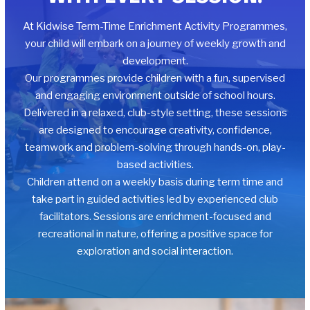
At Kidwise Term-Time Enrichment Activity Programmes,
your child will embark on a journey of weekly growth and
development.
Our programmes provide children with a fun, supervised
and engaging environment outside of school hours.
Delivered in a relaxed, club-style setting, these sessions
are designed to encourage creativity, confidence,
teamwork and problem-solving through hands-on, play-
based activities.
Children attend on a weekly basis during term time and
take part in guided activities led by experienced club
facilitators. Sessions are enrichment-focused and
recreational in nature, offering a positive space for
exploration and social interaction.