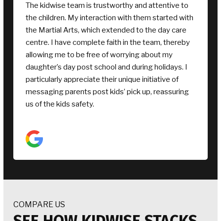
Awesome fun camp. My kids had the best time
and ever after they came out grinning and couldn’t
wait to tell me about all the fun things they did. My
daughter especially loved all the crafts and my son
enjoyed the sports. The early drop off and late
pickup was fantastic for me and knowing my kids
were in a friendly safe environment was very
reassuring. Highly recommend, we’ll be back next
holidays
COMPARE US