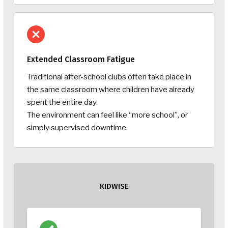
Extended Classroom Fatigue
Traditional after-school clubs often take place in
the same classroom where children have already
spent the entire day.
The environment can feel like “more school”, or
simply supervised downtime.
KIDWISE