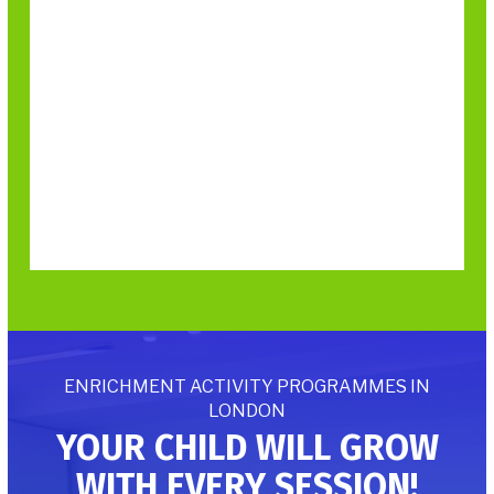
ENRICHMENT ACTIVITY PROGRAMMES IN
LONDON
YOUR CHILD WILL GROW
WITH EVERY SESSION!