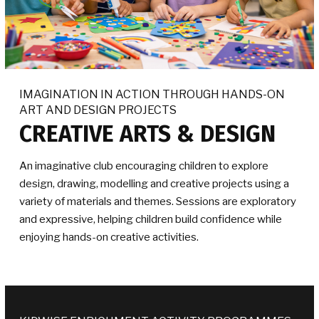
IMAGINATION IN ACTION THROUGH HANDS-ON
ART AND DESIGN PROJECTS
CREATIVE ARTS & DESIGN
An imaginative club encouraging children to explore
design, drawing, modelling and creative projects using a
variety of materials and themes. Sessions are exploratory
and expressive, helping children build confidence while
enjoying hands-on creative activities.